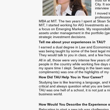
trust for
City. It 
interview
I moved t
professio
MBA at MIT. The two years I spent at Sloan S
MIT, I started working for AIG Investments as
a focus on Emerging Markets. My responsibility 
assets under management in the portfolio (geop
strategic investment decisions.
Tell me about your experiences in TAU?
I earned a dual degree in Law and Economics. 
was being taught by some of the best legal m
They would talk to you in class, and a few ho
All in all, those were very intense few years
people in the country while working five days 
my spare time I slept. Seating in the lawn wa
compliments) was one of the highlights of m
How Did TAU Help You in Your Career?
Studying law is like learning a language, and 
critical and always question what you are being
TAU was one hell of a school, it is not just a 
business world.
How Would You Describe the Exper
Relocating to start a new job was challenging, I 