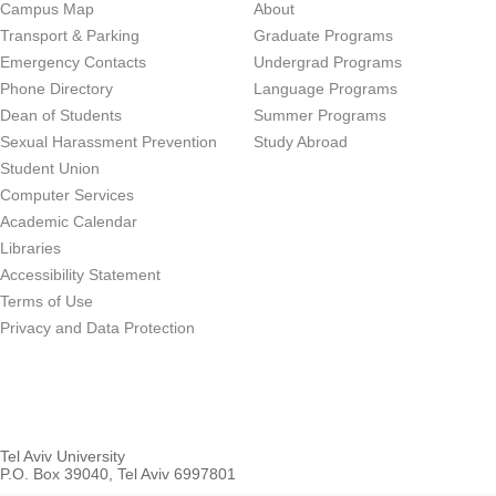
Campus Map
About
Transport & Parking
Graduate Programs
Emergency Contacts
Undergrad Programs
Phone Directory
Language Programs
Dean of Students
Summer Programs
Sexual Harassment Prevention
Study Abroad
Student Union
Computer Services
Academic Calendar
Libraries
Accessibility Statement
Terms of Use
Privacy and Data Protection
Tel Aviv University
P.O. Box 39040, Tel Aviv 6997801