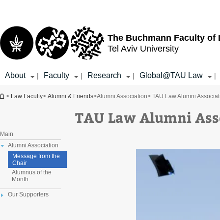
Top
Main
menu
Content
The Buchmann Faculty of
Tel Aviv University
About
Faculty
Research
Global@TAU Law
|
|
|
|
You are here
>
Law Faculty
>
Alumni & Friends
>
Alumni Association
> TAU Law Alumni Associat
TAU Law Alumni Ass
Main
Alumni Association
Message from the
Chair
Alumnus of the
Month
Our Supporters