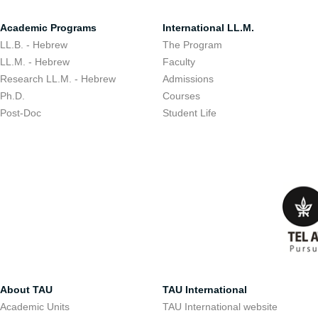
Academic Programs
International LL.M.
LL.B. - Hebrew
The Program
LL.M. - Hebrew
Faculty
Research LL.M. - Hebrew
Admissions
Ph.D.
Courses
Post-Doc
Student Life
About TAU
TAU International
Academic Units
TAU International website