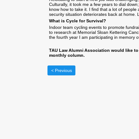
Culturally, it took me a few years to dial down
know how to take it. I find that a lot of peopl
security situation deteriorates back at home. 
What is Cycle for Survival?
Indoor team cycling events to promote fundrai
to research at Memorial Sloan Kettering Cancer
the fourth year I am participating in memory 
TAU Law Alumni Association would like to 
monthly column.
< Previous