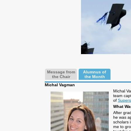
Message from
Alumnus of
the Chair
the Month
Michal Vagman
Michal Va
team capt
of
Super
What Was
After gra
he was ap
scholars i
me to gro